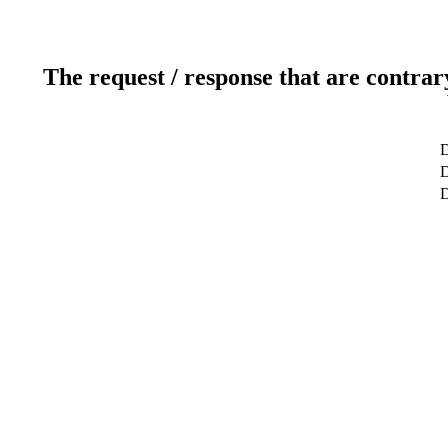
The request / response that are contrar
D
D
D