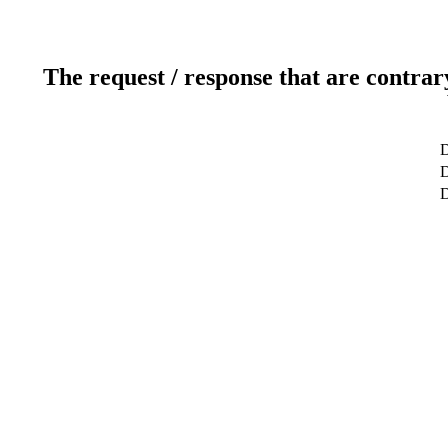
The request / response that are contrar
D
D
D