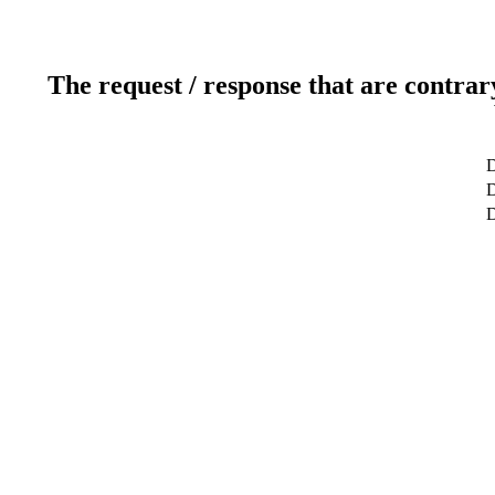
The request / response that are contrar
D
D
D