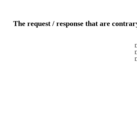
The request / response that are contrar
D
D
D