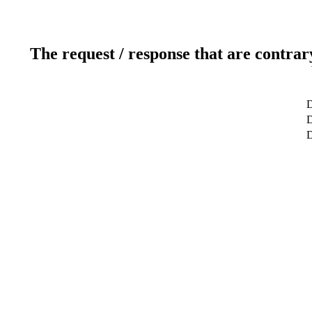
The request / response that are contrar
D
D
D