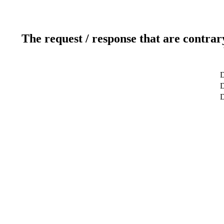
The request / response that are contrar
D
D
D