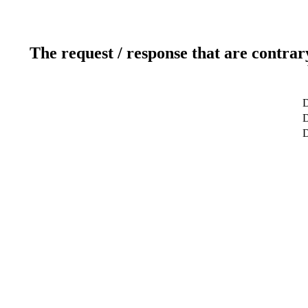
The request / response that are contrar
D
D
D