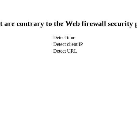
t are contrary to the Web firewall security 
Detect time
Detect client IP
Detect URL