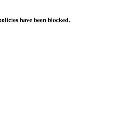
policies have been blocked.