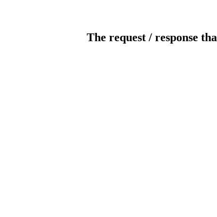
The request / response tha