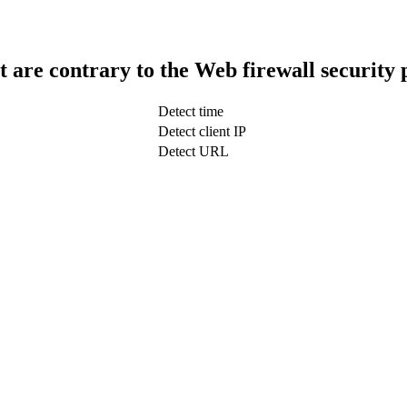
t are contrary to the Web firewall security 
Detect time
Detect client IP
Detect URL