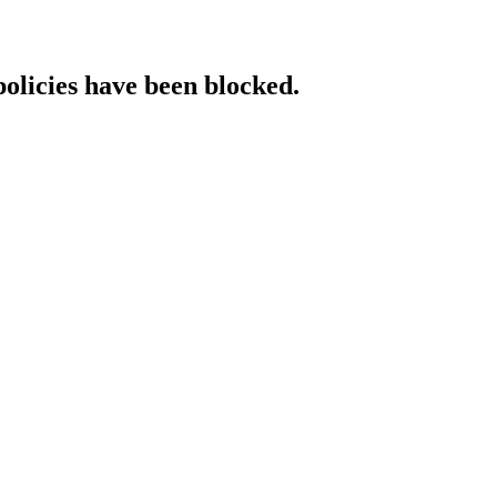
policies have been blocked.