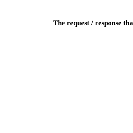
The request / response tha