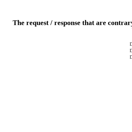
The request / response that are contrar
D
D
D