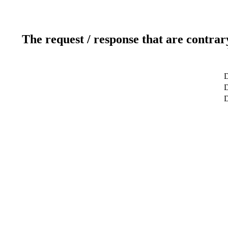
The request / response that are contrar
D
D
D