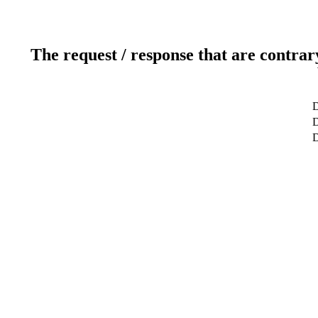
The request / response that are contrar
D
D
D