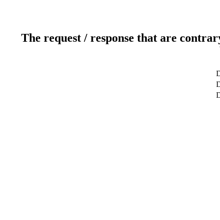
The request / response that are contrar
D
D
D