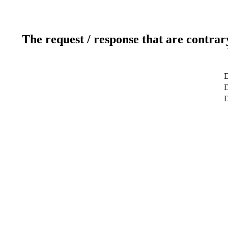
The request / response that are contrar
D
D
D