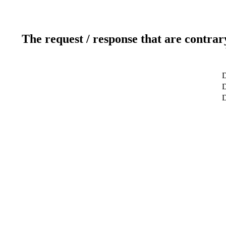
The request / response that are contrar
D
D
D