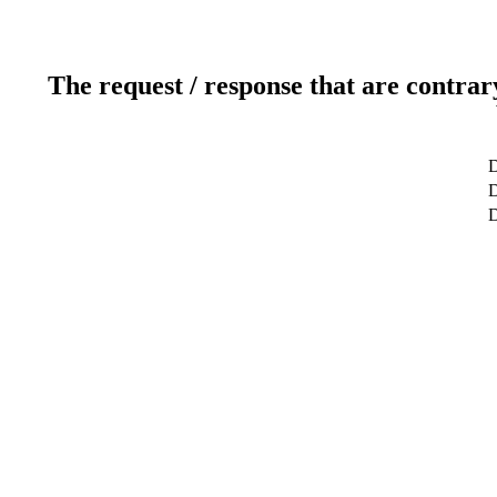
The request / response that are contrar
D
D
D