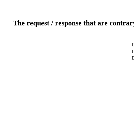
The request / response that are contrar
D
D
D