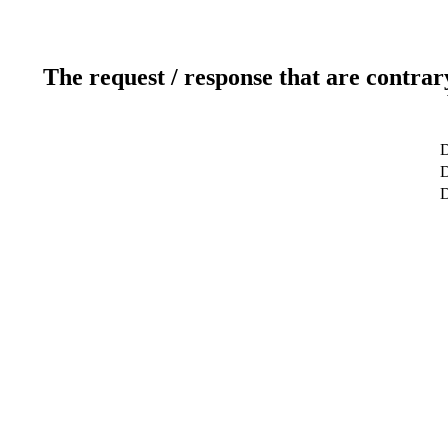
The request / response that are contrar
D
D
D