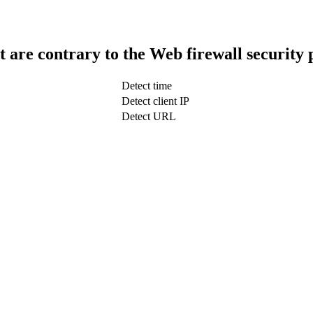
t are contrary to the Web firewall security 
Detect time
Detect client IP
Detect URL