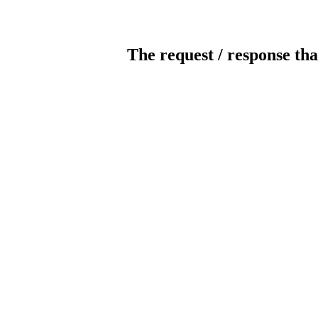
The request / response tha