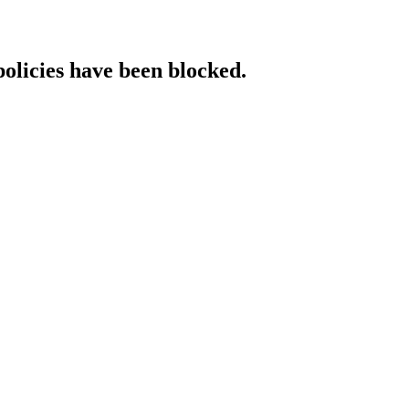
policies have been blocked.