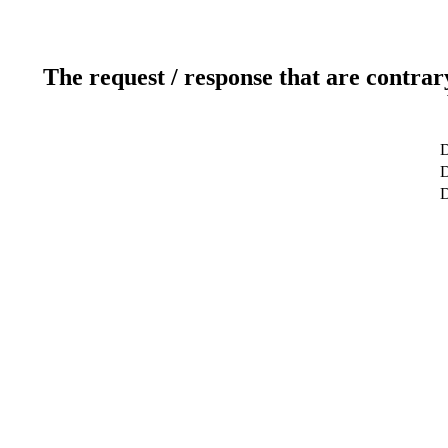
The request / response that are contrar
D
D
D