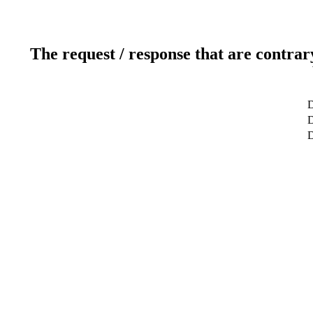
The request / response that are contrar
D
D
D