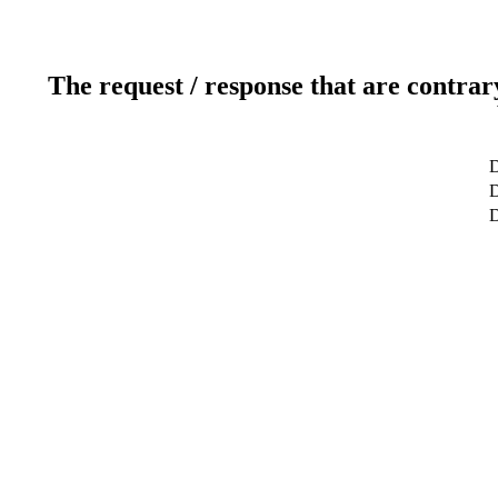
The request / response that are contrar
D
D
D