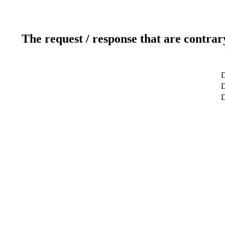
The request / response that are contrar
D
D
D