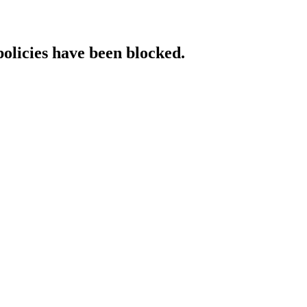
policies have been blocked.