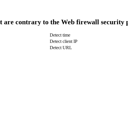
t are contrary to the Web firewall security 
Detect time
Detect client IP
Detect URL