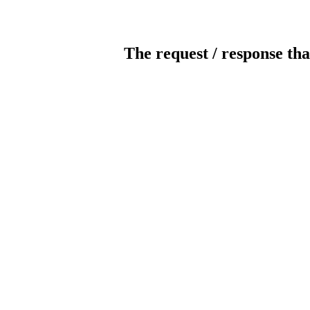
The request / response tha