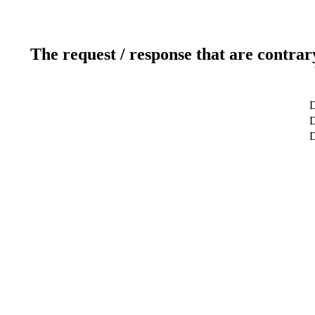
The request / response that are contrar
D
D
D