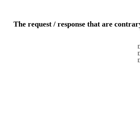
The request / response that are contrar
D
D
D