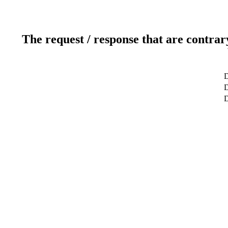
The request / response that are contrar
D
D
D