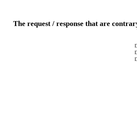
The request / response that are contrar
D
D
D