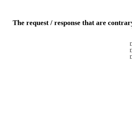
The request / response that are contrar
D
D
D