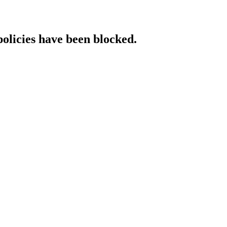
policies have been blocked.