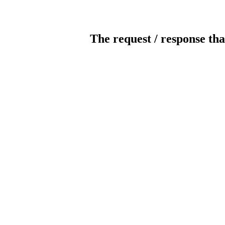
The request / response tha