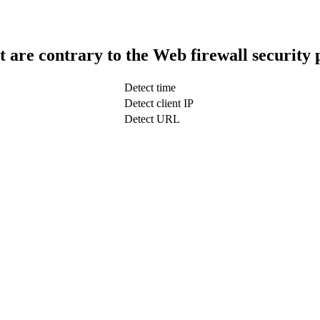
t are contrary to the Web firewall security 
Detect time
Detect client IP
Detect URL