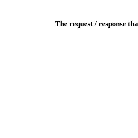
The request / response tha