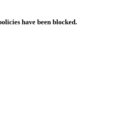
policies have been blocked.