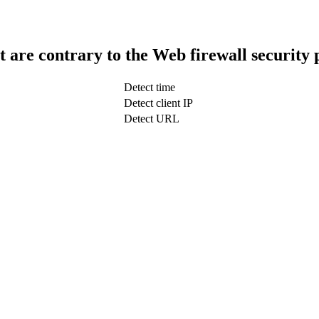
t are contrary to the Web firewall security 
Detect time
Detect client IP
Detect URL