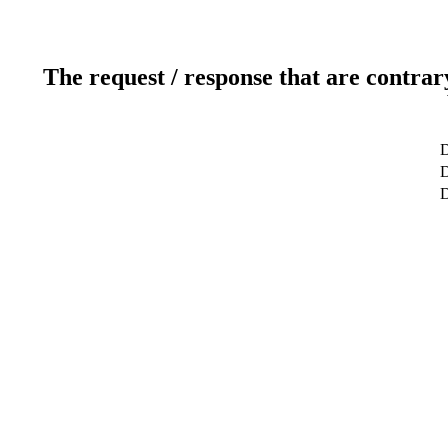
The request / response that are contrar
D
D
D