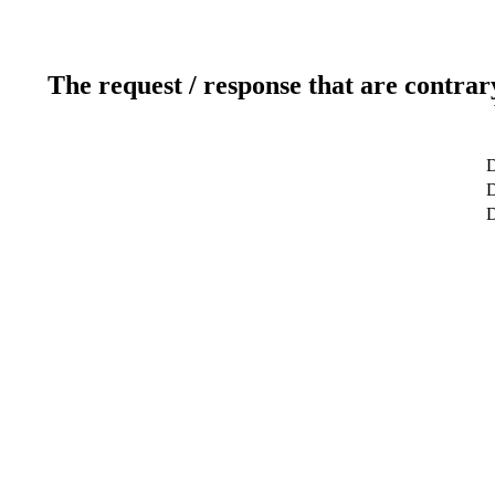
The request / response that are contrar
D
D
D