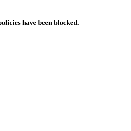
policies have been blocked.