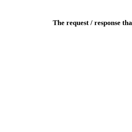
The request / response tha