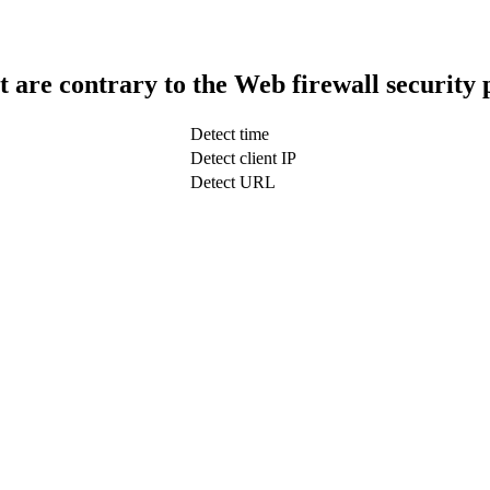
t are contrary to the Web firewall security 
Detect time
Detect client IP
Detect URL