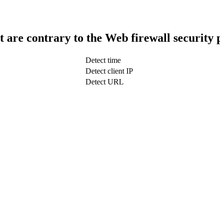
t are contrary to the Web firewall security 
Detect time
Detect client IP
Detect URL