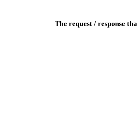
The request / response tha