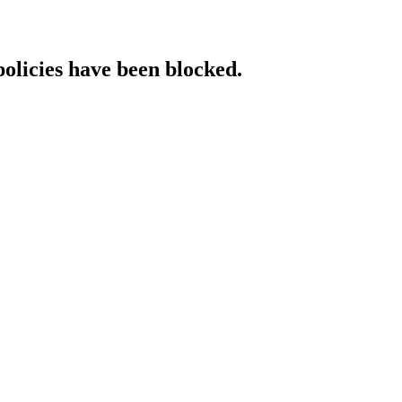
policies have been blocked.