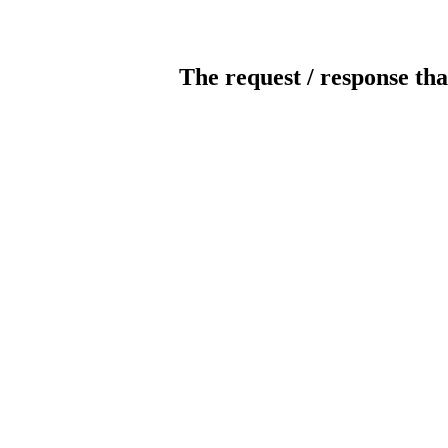
The request / response tha