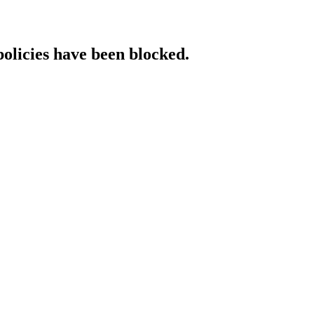
policies have been blocked.