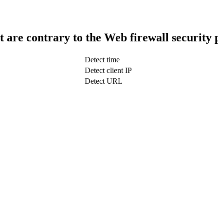
t are contrary to the Web firewall security 
Detect time
Detect client IP
Detect URL