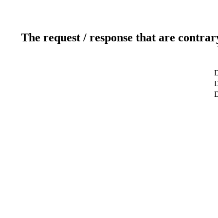
The request / response that are contrar
D
D
D