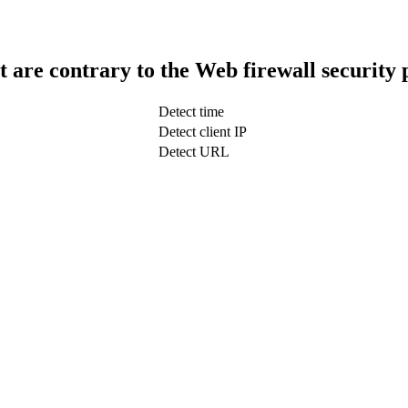
t are contrary to the Web firewall security 
Detect time
Detect client IP
Detect URL