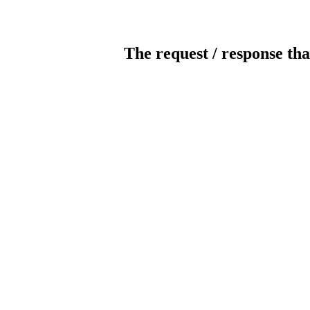
The request / response tha