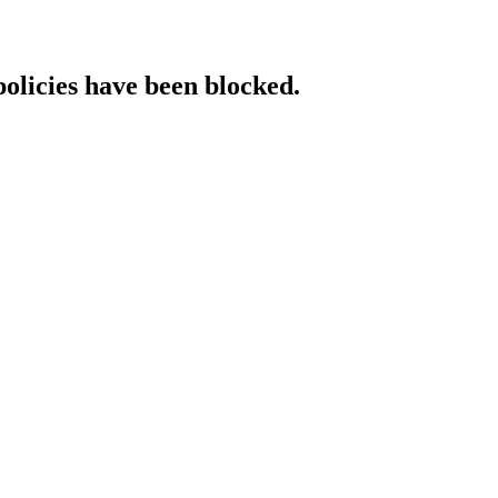
policies have been blocked.