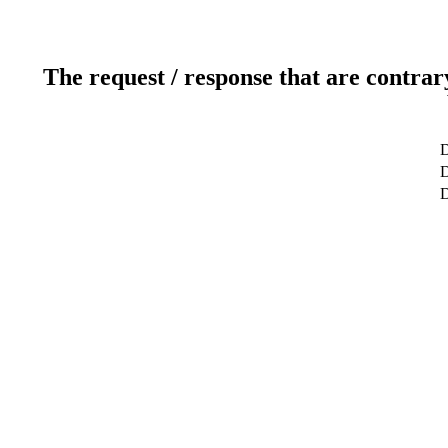
The request / response that are contrar
D
D
D