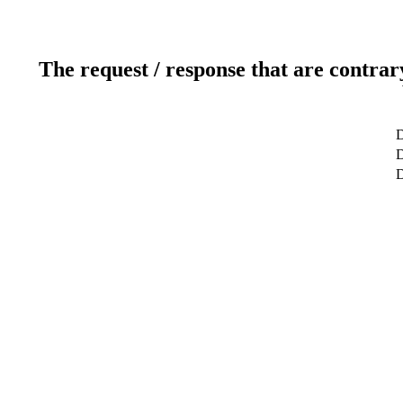
The request / response that are contrar
D
D
D