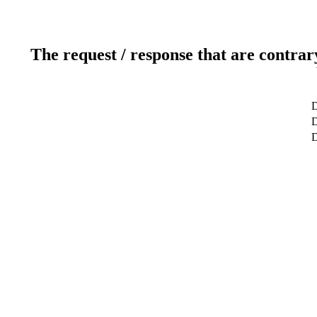
The request / response that are contrar
D
D
D