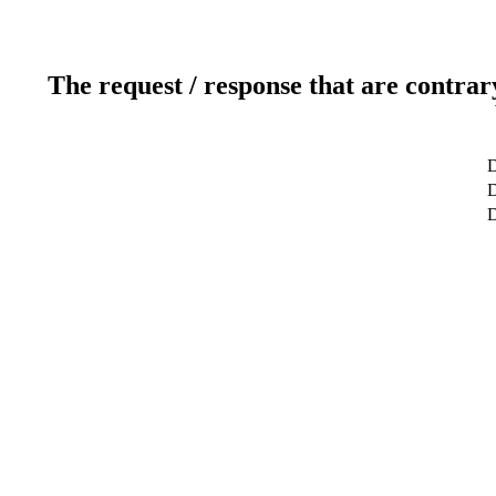
The request / response that are contrar
D
D
D