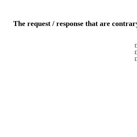
The request / response that are contrar
D
D
D