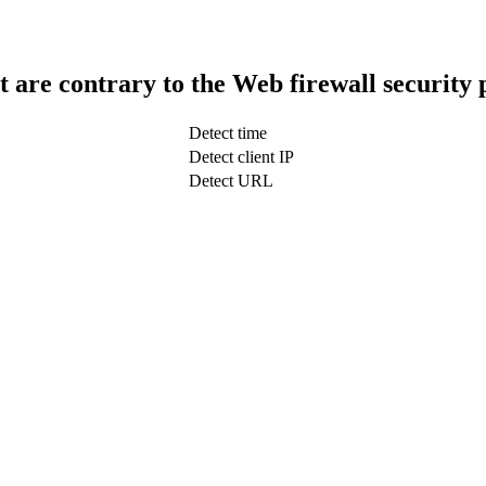
t are contrary to the Web firewall security 
Detect time
Detect client IP
Detect URL