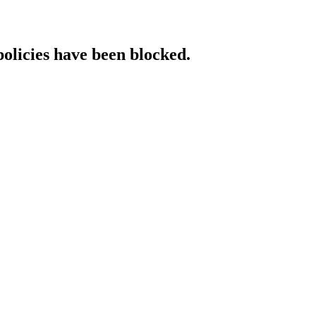
policies have been blocked.