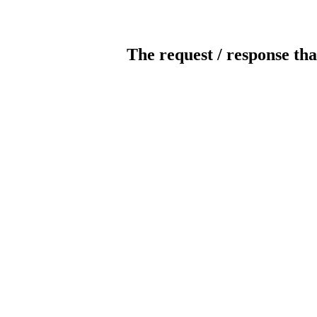
The request / response tha