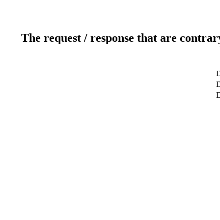
The request / response that are contrar
D
D
D