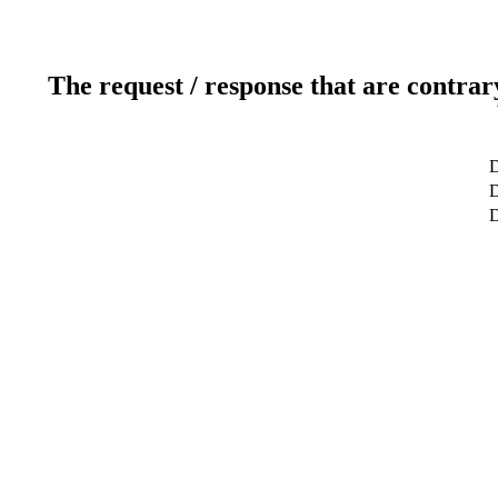
The request / response that are contrar
D
D
D