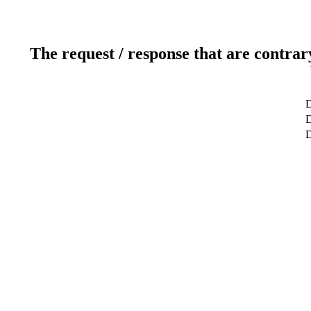
The request / response that are contrar
D
D
D