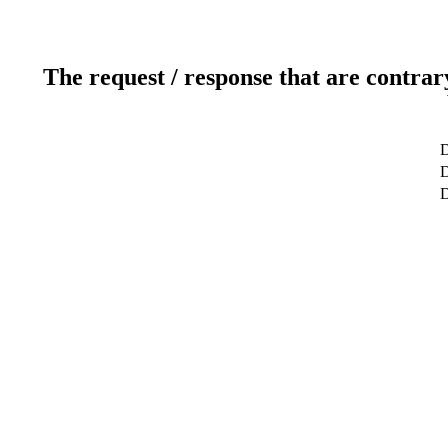
The request / response that are contrar
D
D
D