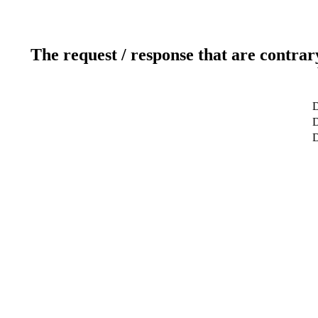
The request / response that are contrar
D
D
D