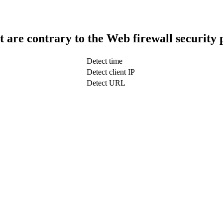
t are contrary to the Web firewall security 
Detect time
Detect client IP
Detect URL