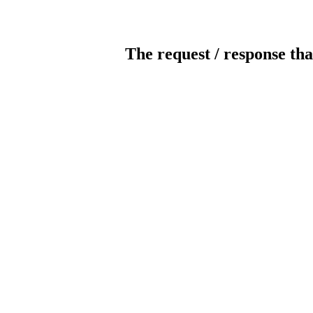
The request / response tha