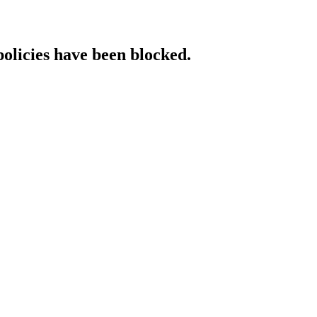
policies have been blocked.